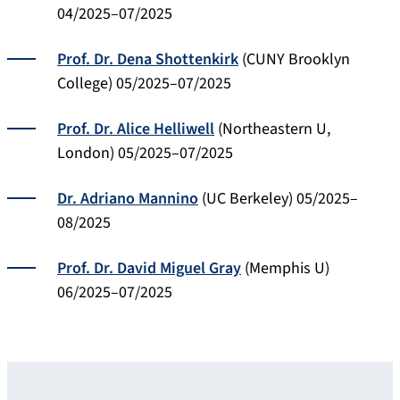
04/2025–07/2025
Prof. Dr. Dena Shottenkirk
(CUNY Brooklyn
College) 05/2025–07/2025
Prof. Dr. Alice Helliwell
(Northeastern U,
London) 05/2025–07/2025
Dr. Adriano Mannino
(UC Berkeley) 05/2025–
08/2025
Prof. Dr. David Miguel Gray
(Memphis U)
06/2025–07/2025