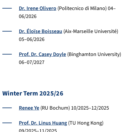
Dr. Irene Olivero
(Politecnico di Milano) 04–
06/2026
Dr. Éloïse Boisseau
(Aix-Marseille Université)
05–06/2026
Prof. Dr. Casey Doyle
(Binghamton University)
06–07/2027
Winter Term 2025/26
Renee Ye
(RU Bochum) 10/2025–12/2025
Prof. Dr. Linus Huang
(TU Hong Kong)
09/2025–11/2025