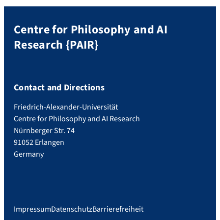
Centre for Philosophy and AI
Research {PAIR}
Contact and Directions
Friedrich-Alexander-Universität
Centre for Philosophy and AI Research
Nürnberger Str. 74
91052 Erlangen
Germany
Impressum
Datenschutz
Barrierefreiheit