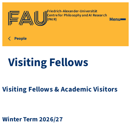
Friedrich-Alexander-Universität
Centre for Philosophy and AI Research
Menu
{PAIR}
People
Visiting Fellows
Visiting Fellows & Academic Visitors
Winter Term 2026/27