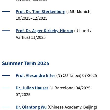
Prof. Dr. Tom Sterkenburg
(LMU Munich)
10/2025–12/2025
Prof. Dr. Asger Kirkeby-Hinrup
(U Lund /
Aarhus) 11/2025
Summer Term 2025
Prof. Alexandre Erler
(NYCU Taipei) 07/2025
Dr. Julian Hauser
(U Barcelona) 04/2025–
07/2025
Dr. Qiantong Wu
(Chinese Academy, Beijing)