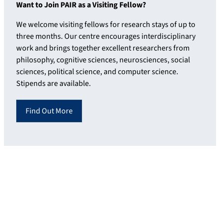
Want to Join PAIR as a Visiting Fellow?
We welcome visiting fellows for research stays of up to
three months. Our centre encourages interdisciplinary
work and brings together excellent researchers from
philosophy, cognitive sciences, neurosciences, social
sciences, political science, and computer science.
Stipends are available.
Find Out More