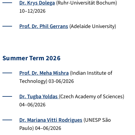
Dr. Krys Dolega
(Ruhr-Universität Bochum)
10–12/2026
Prof. Dr. Phil Gerrans
(Adelaide University)
Summer Term 2026
Prof. Dr. Meha Mishra
(Indian Institute of
Technology) 03-06/2026
Dr. Tugba Yoldas
(Czech Academy of Sciences)
04–06/2026
Dr. Mariana Vitti Rodrigues
(UNESP São
Paulo) 04–06/2026